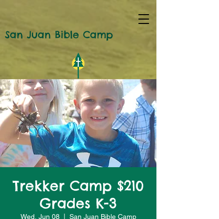
San Juan Bible Camp
Trekker Camp $210
Grades K-3
Wed, Jun 08
  |  
San Juan Bible Camp