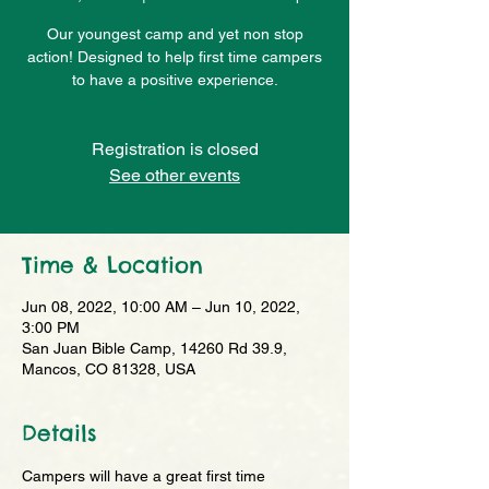
Our youngest camp and yet non stop
action! Designed to help first time campers
to have a positive experience.
Registration is closed
See other events
Time & Location
Jun 08, 2022, 10:00 AM – Jun 10, 2022,
3:00 PM
San Juan Bible Camp, 14260 Rd 39.9,
Mancos, CO 81328, USA
Details
Campers will have a great first time 