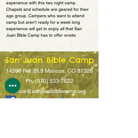
experience with this two night camp. 
Chapels and schedule are geared for their 
age group. Campers who want to attend 
camp but aren't ready for a week long 
experience will get to enjoy all that San 
Juan Bible Camp has to offer onsite.
San Juan Bible Camp
14260 Rd. 39.9
Mancos, CO 81328
Ph. (970) 533-7622
office@sanju
anbiblecamp.org
Follow Camp on Facebook!
Sign Up For Updates!