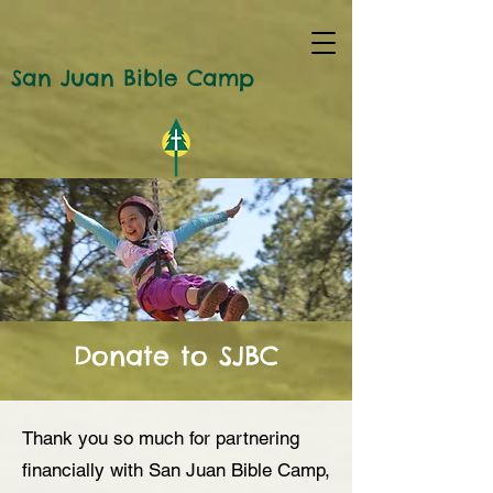
San Juan Bible Camp
Donate to SJBC
Thank you so much for partnering
financially with San Juan Bible Camp,