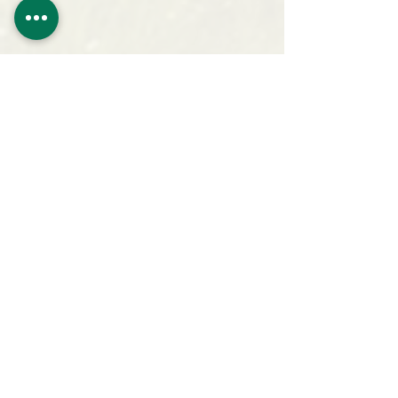
San Juan Bible Camp
14260 Rd. 39.9
Mancos, CO 81328
Ph. (970) 533-7622
office@sanju
anbiblecamp.org
Follow Camp on Facebook!
Sign Up For Updates!