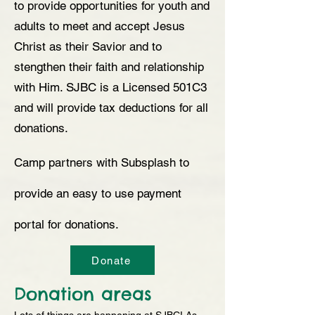
to provide opportunities for youth and
adults to meet and accept Jesus
Christ as their Savior and to
stengthen their faith and relationship
with Him. SJBC is a Licensed 501C3
and will provide tax deductions for all
donations.
Camp partners with Subsplash to
provide an easy to use payment
portal for donations.
Donate
Donation areas