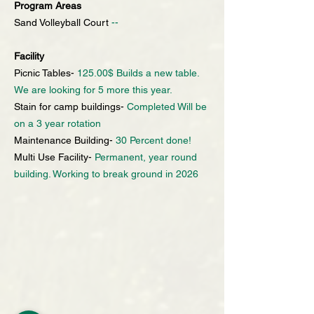
Program Areas
Sand Volleyball Court
--
Facility
Picnic Tables-
125.00$ Builds a new table.
We are looking for 5 more this year.
Stain for camp buildings-
Completed Will be
on a 3 year rotation
Maintenance Building-
30 Percent done!
Multi Use Facility-
Permanent, year round
building. Working to break ground in 2026