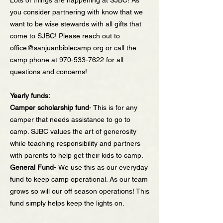
Lots of things are happening at SJBC! As
you consider partnering with know that we
want to be wise stewards with all gifts that
come to SJBC! Please reach out to
office@sanjuanbiblecamp.org
or call the
camp phone at
970-533-7622
for all
questions and concerns!
Yearly funds:
Camper scholarship fund
- This is for any
camper that needs assistance to go to
camp. SJBC values the art of generosity
while teaching responsibility and partners
with parents to help get their kids to camp.
General Fund-
We use this as our everyday
fund to keep camp operational. As our team
grows so will our off season operations! This
fund simply helps keep the lights on.