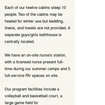
Each of our twelve cabins sleep 10
people. Two of the cabins may be
heated for winter use but bedding,
linens, and towels are not provided. A
separate guys/girls bathhouse is
centrally located.
We have an on-site nurse's station,
with a licensed nurse present full-
time during our summer camps and 5
full-service RV spaces on site.
Our program facilities include a
volleyball and basketball court, a
large game field for