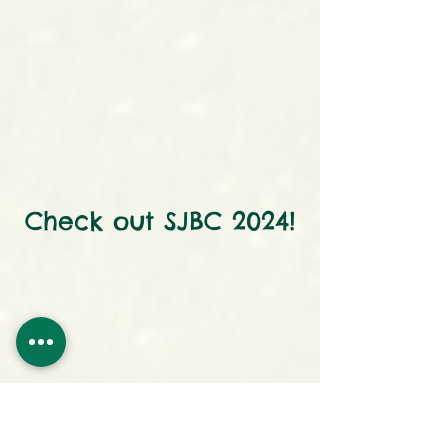
Check out SJBC 2024!