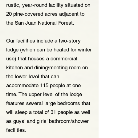
rustic, year-round facility situated on
20 pine-covered acres adjacent to
the San Juan National Forest.
Our facilities include a two-story
lodge (which can be heated for winter
use) that houses a commercial
kitchen and dining/meeting room on
the lower level that can
accommodate 115 people at one
time. The upper level of the lodge
features several large bedrooms that
will sleep a total of 31 people as well
as guys' and girls' bathroom/shower
facilities.