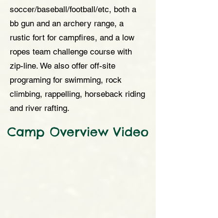
soccer/baseball/football/etc, both a
bb gun and an archery range, a
rustic fort for campfires, and a low
ropes team challenge course with
zip-line. We also offer off-site
programing for swimming, rock
climbing, rappelling, horseback riding
and river rafting.
Camp Overview Video