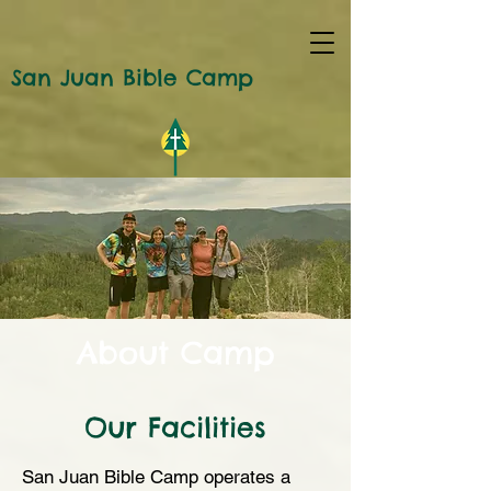
San Juan Bible Camp
About Camp
Our Facilities
San Juan Bible Camp operates a