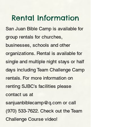
Rental Information
San Juan Bible Camp is available for
group rentals for churches,
businesses, schools and other
organizations. Rental is available for
single and multiple night stays or half
days including Team Challenge Camp
rentals. For more information on
renting SJBC's facilities please
contact us at
sanjuanbiblecamp@q.com or call
(970) 533-7622
. Check out the Team
Challenge Course video!