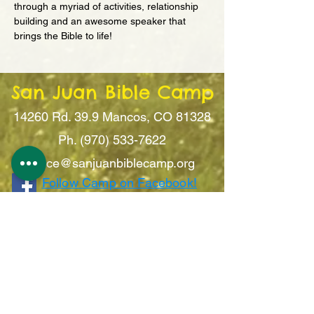
through a myriad of activities, relationship 
building and an awesome speaker that 
brings the Bible to life!
San Juan Bible Camp
14260 Rd. 39.9
Mancos, CO 81328
Ph. (970) 533-7622
office@sanju
anbiblecamp.org
Follow Camp on Facebook!
Sign Up For Updates!
Submit