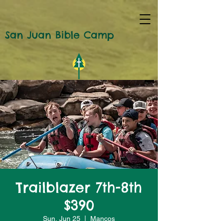
San Juan Bible Camp
Trailblazer 7th-8th
$390
Sun, Jun 25
  |  
Mancos