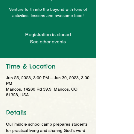
Venture forth into the beyond with tons of
activities, lessons and awesome food!
Registration is closed
See other events
Time & Location
Jun 25, 2023, 3:00 PM – Jun 30, 2023, 3:00
PM
Mancos, 14260 Rd 39.9, Mancos, CO
81328, USA
Details
Our middle school camp prepares students 
for practical living and sharing God's word 