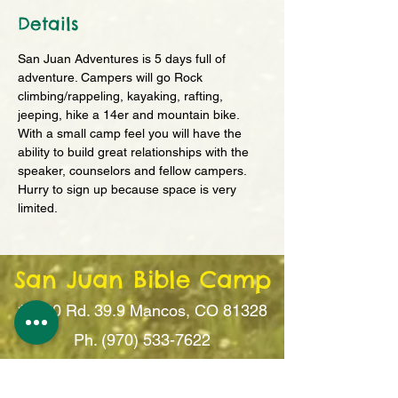
Details
San Juan Adventures is 5 days full of 
adventure. Campers will go Rock 
climbing/rappeling, kayaking, rafting, 
jeeping, hike a 14er and mountain bike. 
With a small camp feel you will have the 
ability to build great relationships with the 
speaker, counselors and fellow campers. 
Hurry to sign up because space is very 
limited. 
San Juan Bible Camp
14260 Rd. 39.9
Mancos, CO 81328
Ph. (970) 533-7622
office@sanju
anbiblecamp.org
Follow Camp on Facebook!