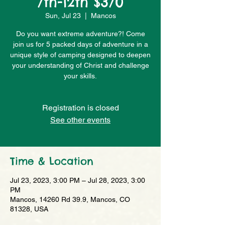
7th-12th $370
Sun, Jul 23
  |  
Mancos
Do you want extreme adventure?! Come
join us for 5 packed days of adventure in a
unique style of camping designed to deepen
your understanding of Christ and challenge
your skills.
Registration is closed
See other events
Time & Location
Jul 23, 2023, 3:00 PM – Jul 28, 2023, 3:00
PM
Mancos, 14260 Rd 39.9, Mancos, CO
81328, USA