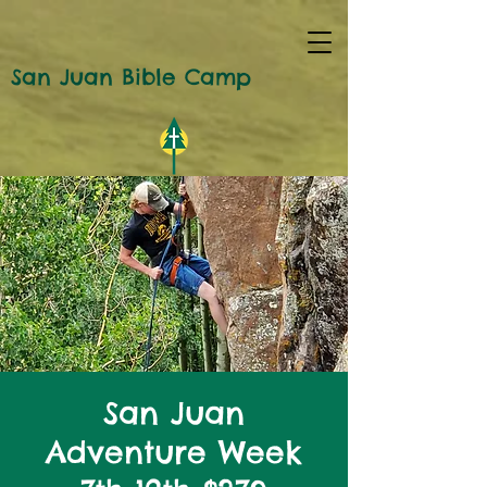
San Juan Bible Camp
San Juan
Adventure Week