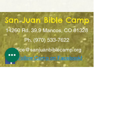
San Juan Bible Camp
14260 Rd. 39.9
Mancos, CO 81328
Ph. (970) 533-7622
office@sanju
anbiblecamp.org
Follow Camp on Facebook!
Sign Up For Updates!
Submit