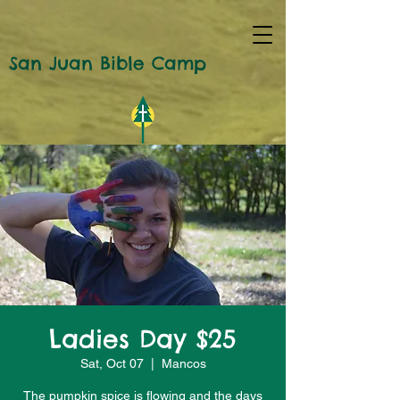
San Juan Bible Camp
Ladies Day $25
Sat, Oct 07
  |  
Mancos
The pumpkin spice is flowing and the days