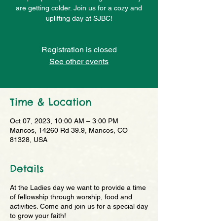
are getting colder. Join us for a cozy and
uplifting day at SJBC!
Registration is closed
See other events
Time & Location
Oct 07, 2023, 10:00 AM – 3:00 PM
Mancos, 14260 Rd 39.9, Mancos, CO
81328, USA
Details
At the Ladies day we want to provide a time
of fellowship through worship, food and
activities. Come and join us for a special day
to grow your faith!