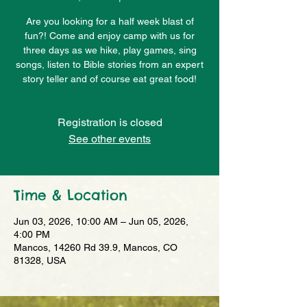
Are you looking for a half week blast of
fun?! Come and enjoy camp with us for
three days as we hike, play games, sing
songs, listen to Bible stories from an expert
story teller and of course eat great food!
Registration is closed
See other events
Time & Location
Jun 03, 2026, 10:00 AM – Jun 05, 2026,
4:00 PM
Mancos, 14260 Rd 39.9, Mancos, CO
81328, USA