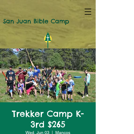
San Juan Bible Camp
Trekker Camp K-
3rd $265
Wed, Jun 03
  |  
Mancos