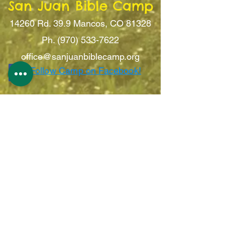
San Juan Bible Camp
14260 Rd. 39.9
Mancos, CO 81328
Ph. (970) 533-7622
office@sanju
anbiblecamp.org
Follow Camp on Facebook!
Sign Up For Updates!
Submit